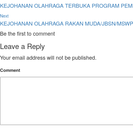
KEJOHANAN OLAHRAGA TERBUKA PROGRAM PEMBA
Next
KEJOHANAN OLAHRAGA RAKAN MUDA/JBSN/MSWP/
Be the first to comment
Leave a Reply
Your email address will not be published.
Comment