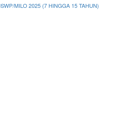
/MILO 2025 (7 HINGGA 15 TAHUN)