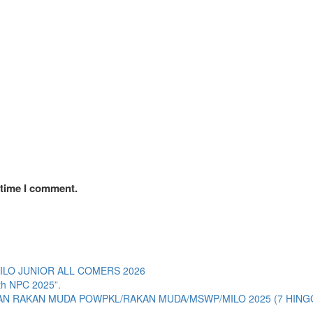
 time I comment.
LO JUNIOR ALL COMERS 2026
ith NPC 2025”.
RAKAN MUDA POWPKL/RAKAN MUDA/MSWP/MILO 2025 (7 HINGG