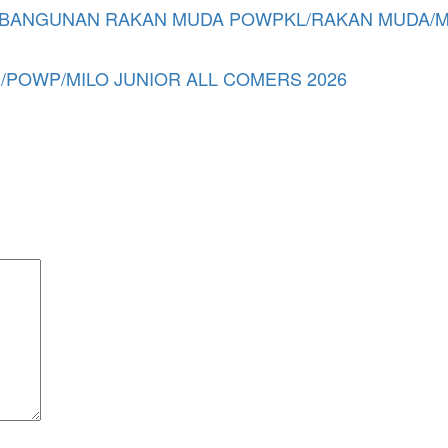
NGUNAN RAKAN MUDA POWPKL/RAKAN MUDA/MSWP
POWP/MILO JUNIOR ALL COMERS 2026