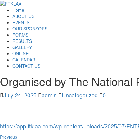
Home
ABOUT US
EVENTS
OUR SPONSORS
FORMS
RESULTS
GALLERY
ONLINE
CALENDAR
CONTACT US
Organised by The National 
July 24, 2025
admin
Uncategorized
0
https://app.ftklaa.com/wp-content/uploads/2025
Previous