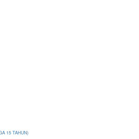
A 15 TAHUN)