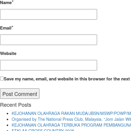
*
Name
*
Email
Website
Save my name, email, and website in this browser for the next
Recent Posts
KEJOHANAN OLAHRAGA RAKAN MUDA/JBSN/MSWP/POWP/MI
Organised by The National Press Club, Malaysia. “Jom Jalan W
KEJOHANAN OLAHRAGA TERBUKA PROGRAM PEMBANGUNAN 
FTKLAA CROSS COUNTRY 2025