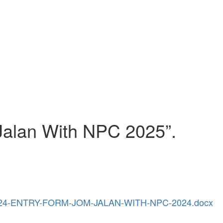
Jalan With NPC 2025”.
-2024-ENTRY-FORM-JOM-JALAN-WITH-NPC-2024.docx