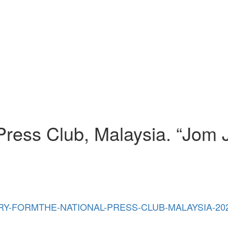
Press Club, Malaysia. “Jom 
/07/ENTRY-FORMTHE-NATIONAL-PRESS-CLUB-MALAYSIA