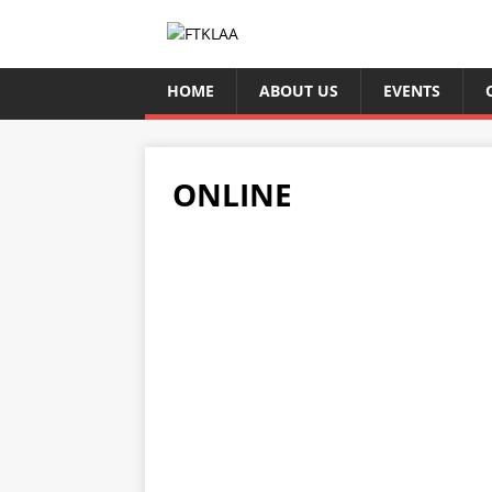
HOME
ABOUT US
EVENTS
ONLINE