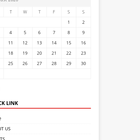
T
W
T
F
S
S
1
2
4
5
6
7
8
9
11
12
13
14
15
16
18
19
20
21
22
23
25
26
27
28
29
30
c
CK LINK
e
T US
TS