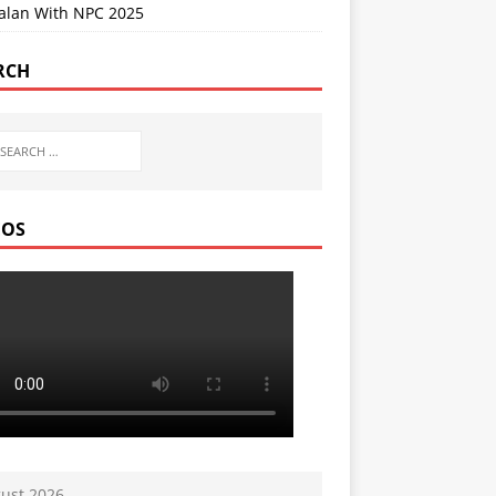
Jalan With NPC 2025
RCH
EOS
ust 2026