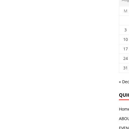
M
3
10
17
24
31
« De
QUI
Hom
ABOU
EVEN