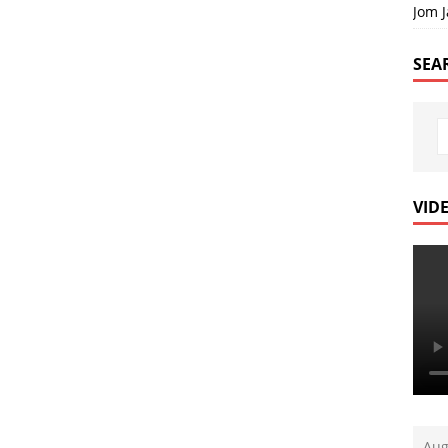
Jom 
SEA
VID
Aug