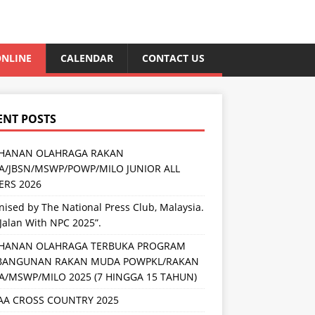
NLINE
CALENDAR
CONTACT US
ENT POSTS
HANAN OLAHRAGA RAKAN
/JBSN/MSWP/POWP/MILO JUNIOR ALL
RS 2026
ised by The National Press Club, Malaysia.
Jalan With NPC 2025”.
HANAN OLAHRAGA TERBUKA PROGRAM
BANGUNAN RAKAN MUDA POWPKL/RAKAN
/MSWP/MILO 2025 (7 HINGGA 15 TAHUN)
AA CROSS COUNTRY 2025