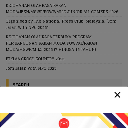
KEJOHANAN OLAHRAGA RAKAN
MUDA/JBSN/MSWP/POWP/MILO JUNIOR ALL COMERS 2026
Organised by The National Press Club, Malaysia. “Jom
Jalan With NPC 2025”.
KEJOHANAN OLAHRAGA TERBUKA PROGRAM
PEMBANGUNAN RAKAN MUDA POWPKL/RAKAN
MUDA/MSWP/MILO 2025 (7 HINGGA 15 TAHUN)
FTKLAA CROSS COUNTRY 2025
Jom Jalan With NPC 2025
SEARCH