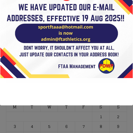
VIDEOS
Video
Player
00:00
01:02
August 2026
M
T
W
T
F
S
S
1
2
3
4
5
6
7
8
9