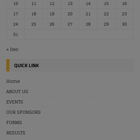
10
11
12
13
14
15
16
17
18
19
20
21
22
23
24
25
26
27
28
29
30
31
« Dec
QUICK LINK
Home
ABOUT US
EVENTS
OUR SPONSORS
FORMS
RESULTS