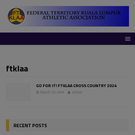
modal-check
ftklaa
GO FOR IT! FTKLAA CROSS COUNTRY 2024
March 29, 2024
admin
RECENT POSTS