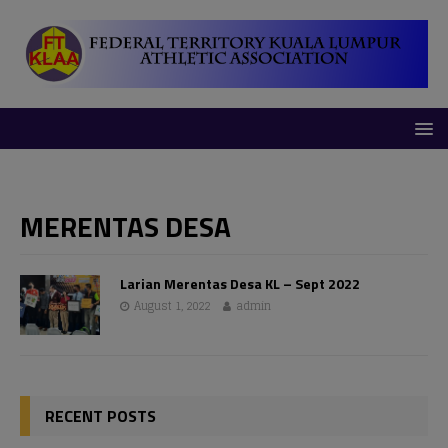
modal-check
MERENTAS DESA
Larian Merentas Desa KL – Sept 2022
August 1, 2022
admin
RECENT POSTS