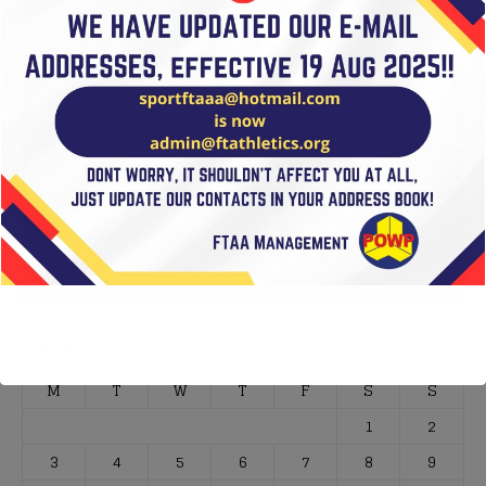
VIDEOS
Video
Player
00:00
01:02
August 2026
M
T
W
T
F
S
S
1
2
3
4
5
6
7
8
9