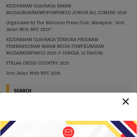
KEJOHANAN OLAHRAGA RAKAN
MUDA/JBSN/MSWP/POWP/MILO JUNIOR ALL COMERS 2026
Organised by The National Press Club, Malaysia. “Jom
Jalan With NPC 2025”.
KEJOHANAN OLAHRAGA TERBUKA PROGRAM
PEMBANGUNAN RAKAN MUDA POWPKL/RAKAN
MUDA/MSWP/MILO 2025 (7 HINGGA 15 TAHUN)
FTKLAA CROSS COUNTRY 2025
Jom Jalan With NPC 2025
SEARCH