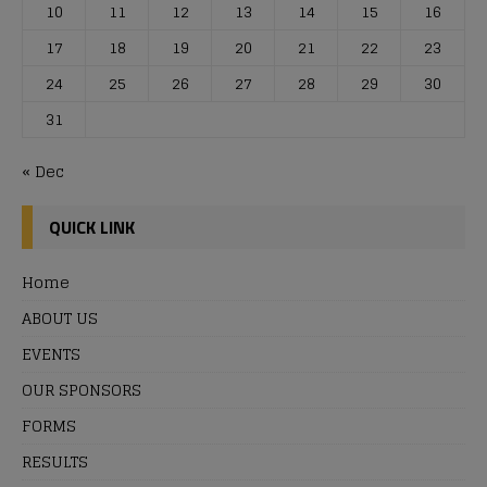
10
11
12
13
14
15
16
17
18
19
20
21
22
23
24
25
26
27
28
29
30
31
« Dec
QUICK LINK
Home
ABOUT US
EVENTS
OUR SPONSORS
FORMS
RESULTS