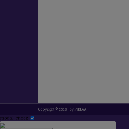
Copyright © 2016 | by
FTKLAA
modal-check