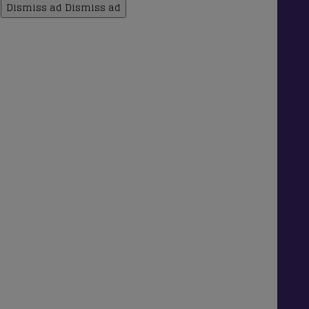
Dismiss ad
Dismiss ad