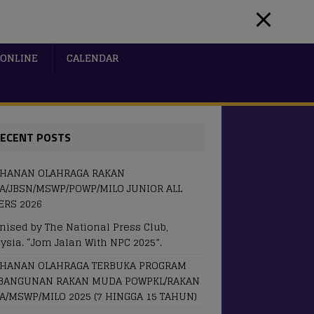
ONLINE
CALENDAR
ECENT POSTS
OHANAN OLAHRAGA RAKAN
/JBSN/MSWP/POWP/MILO JUNIOR ALL
RS 2026
nised by The National Press Club,
ysia. “Jom Jalan With NPC 2025”.
OHANAN OLAHRAGA TERBUKA PROGRAM
BANGUNAN RAKAN MUDA POWPKL/RAKAN
/MSWP/MILO 2025 (7 HINGGA 15 TAHUN)