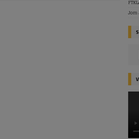
FTKL
Jom 
S
V