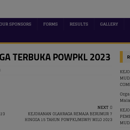
OUR SPONSORS
FORMS
RESULTS
GALLERY
GA TERBUKA POWPKL 2023
R
0
KEJ
MUDA
COME
Orga
Mala
NEXT
KEJ
023
KEJOHANAN OLAHRAGA REMAJA BERUMUR 7
PEM
HINGGA 15 TAHUN POWPKL/MSWP/ MILO 2023
MUDA