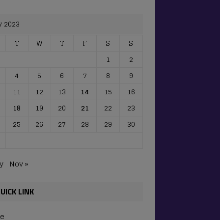
y 2023
T
W
T
F
S
S
1
2
4
5
6
7
8
9
11
12
13
14
15
16
18
19
20
21
22
23
25
26
27
28
29
30
y
Nov »
UICK LINK
e