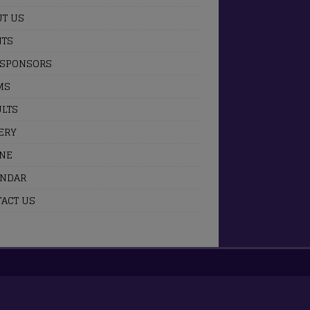
T US
NTS
 SPONSORS
MS
LTS
ERY
INE
ENDAR
ACT US