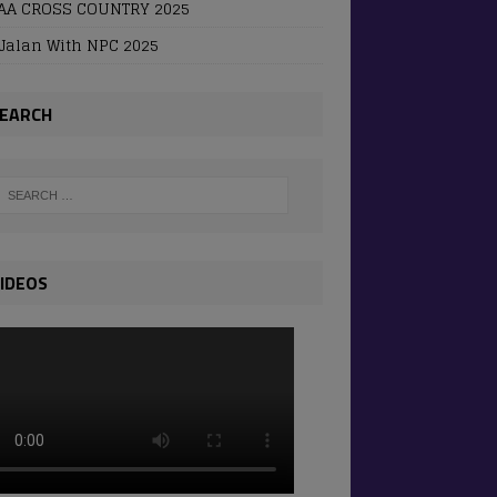
AA CROSS COUNTRY 2025
Jalan With NPC 2025
EARCH
IDEOS