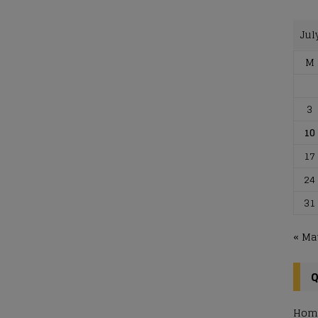
Jul
M
3
10
17
24
31
« Ma
Q
Hom