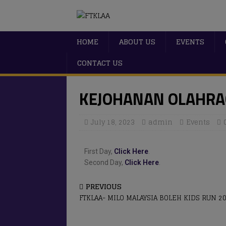
HOME
ABOUT US
EVENTS
CONTACT US
KEJOHANAN OLAHRA
July 18, 2023
admin
Events
First Day,
Click Here
.
Second Day,
Click Here
.
PREVIOUS
FTKLAA- MILO MALAYSIA BOLEH KIDS RUN 2