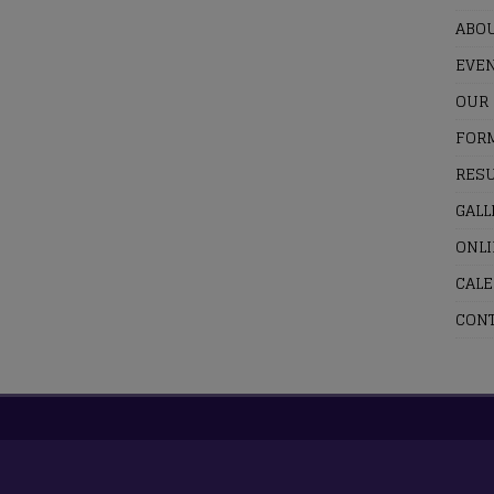
ABOU
EVE
OUR
FOR
RESU
GALL
ONL
CAL
CONT